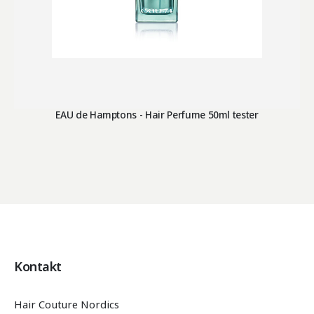
EAU de Hamptons - Hair Perfume 50ml tester
Kontakt
Hair Couture Nordics