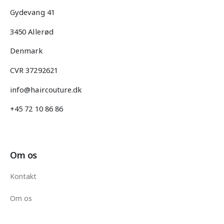
Gydevang 41
3450 Allerød
Denmark
CVR 37292621
info@haircouture.dk
+45 72 10 86 86
Om os
Kontakt
Om os