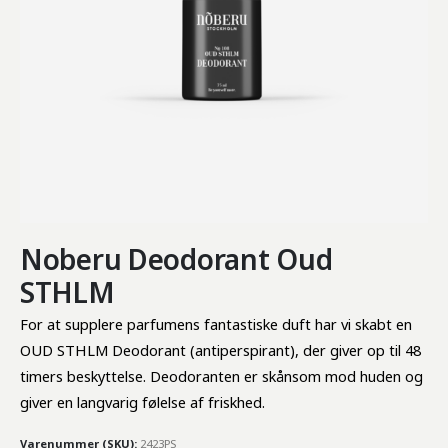
Noberu Deodorant Oud
STHLM
For at supplere parfumens fantastiske duft har vi skabt en 
OUD STHLM Deodorant (antiperspirant), der giver op til 48 
timers beskyttelse. Deodoranten er skånsom mod huden og 
giver en langvarig følelse af friskhed.
Varenummer (SKU):
2423PS