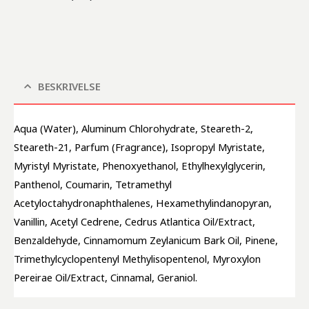
BESKRIVELSE
Aqua (Water), Aluminum Chlorohydrate, Steareth-2, 
Steareth-21, Parfum (Fragrance), Isopropyl Myristate, 
Myristyl Myristate, Phenoxyethanol, Ethylhexylglycerin, 
Panthenol, Coumarin, Tetramethyl 
Acetyloctahydronaphthalenes, Hexamethylindanopyran, 
Vanillin, Acetyl Cedrene, Cedrus Atlantica Oil/Extract, 
Benzaldehyde, Cinnamomum Zeylanicum Bark Oil, Pinene, 
Trimethylcyclopentenyl Methylisopentenol, Myroxylon 
Pereirae Oil/Extract, Cinnamal, Geraniol.