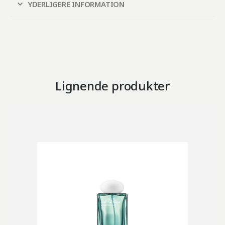
YDERLIGERE INFORMATION
Lignende produkter