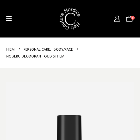
0
HJEM
PERSONAL CARE
,
BODY/FACE
NOBERU DEODORANT OUD STHLM