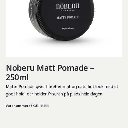
Noberu Matt Pomade –
250ml
Matte Pomade giver håret et mat og naturligt look med et 
godt hold, der holder frisuren på plads hele dagen.
Varenummer (SKU):
45153