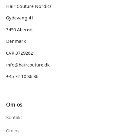
Hair Couture Nordics
Gydevang 41
3450 Allerød
Denmark
CVR 37292621
info@haircouture.dk
+45 72 10 86 86
Om os
Kontakt
Om os