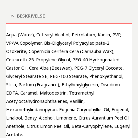
BESKRIVELSE
Aqua (Water), Cetearyl Alcohol, Petrolatum, Kaolin, PVP, 
VP/VA Copolymer, Bis-Diglyceryl Polyacyladipate-2, 
Ozokerite, Copernicia Cerifera Cera (Carnauba Wax), 
Ceteareth-25, Propylene Glycol, PEG-40 Hydrogenated 
Castor Oil, Cera Alba (Beeswax), PEG-7 Glyceryl Cocoate, 
Glyceryl Stearate SE, PEG-100 Stearate, Phenoxyethanol, 
Silica, Parfum (Fragrance), Ethylhexylglycerin, Disodium 
EDTA, Caramel, Maltodextrin, Tetramethyl 
Acetyloctahydronaphthalenes, Vanillin, 
Hexamethylindanopyran, Eugenia Caryophyllus Oil, Eugenol, 
Linalool, Benzyl Alcohol, Limonene, Citrus Aurantium Peel Oil, 
Anethole, Citrus Limon Peel Oil, Beta-Caryophyllene, Eugenyl 
Acetate.