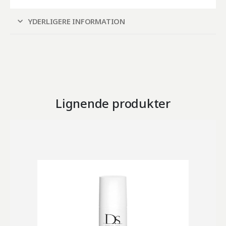
YDERLIGERE INFORMATION
Lignende produkter