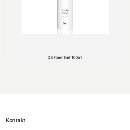
DS Fiber Gel 100ml
Kontakt