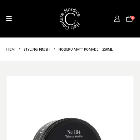
0
HJEM
STYLING-FINISH
NOBERU MATT POMADE – 250ML