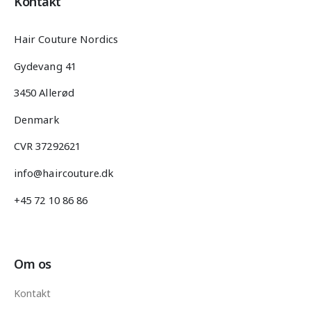
Kontakt
Hair Couture Nordics
Gydevang 41
3450 Allerød
Denmark
CVR 37292621
info@haircouture.dk
+45 72 10 86 86
Om os
Kontakt