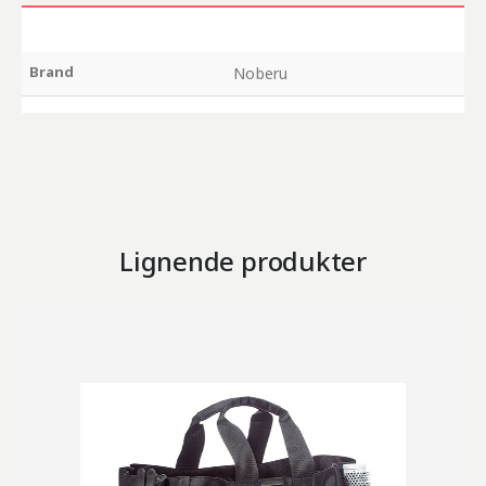
Brand
Noberu
Lignende produkter