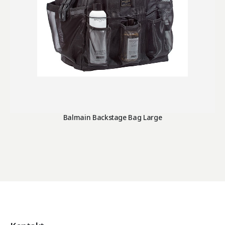
Balmain Backstage Bag Large