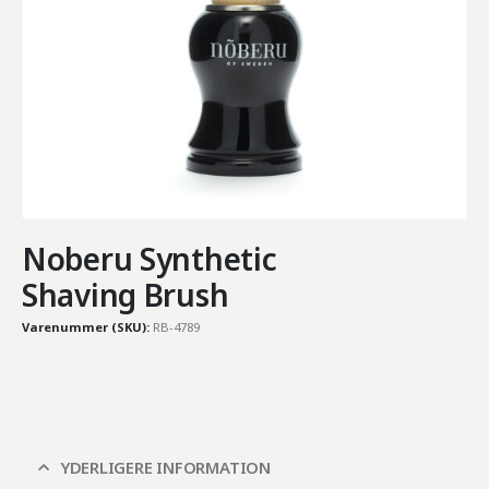
Noberu Synthetic
Shaving Brush
Varenummer (SKU):
RB-4789
YDERLIGERE INFORMATION