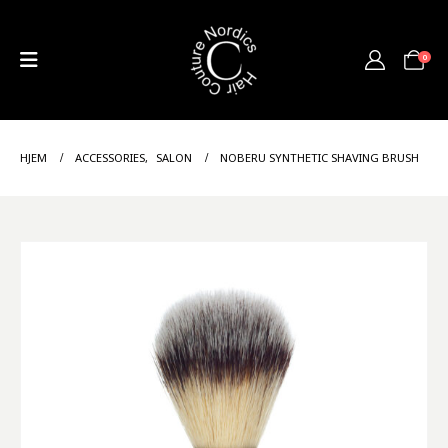
0
HJEM
ACCESSORIES
,
SALON
NOBERU SYNTHETIC SHAVING BRUSH